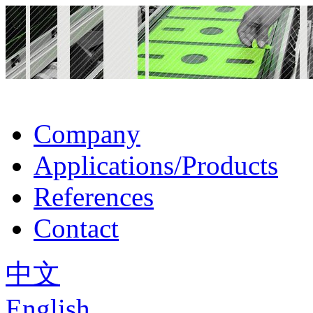
Company
Applications/Products
References
Contact
中文
English