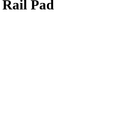
Rail Pad