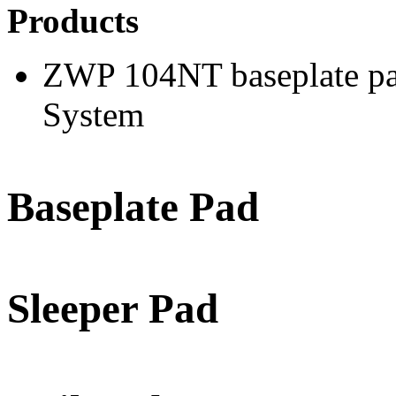
Products
ZWP 104NT baseplate pad
System
Baseplate Pad
Sleeper Pad