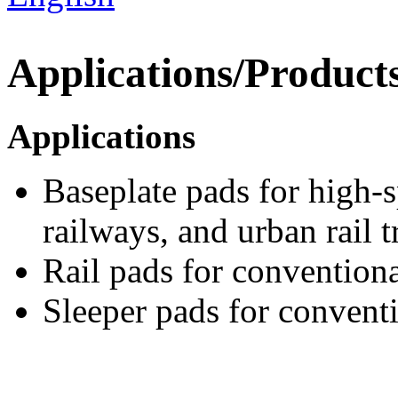
Applications/Product
Applications
Baseplate pads for high-
railways, and urban rail t
Rail pads for conventional
Sleeper pads for convent