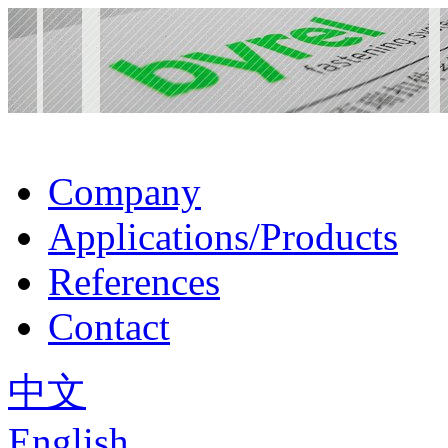
Company
Applications/Products
References
Contact
中文
English