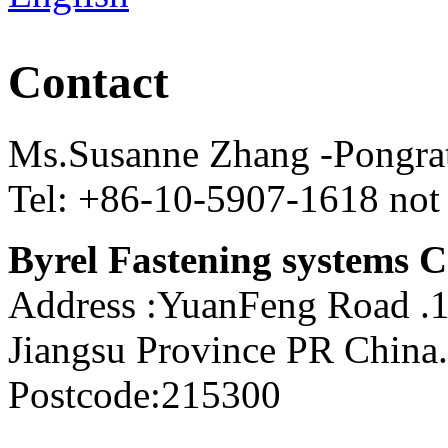
Contact
Ms.Susanne Zhang -Pongra
Tel: +86-10-5907-1618 not
Byrel Fastening systems C
Address :YuanFeng Road 
Jiangsu Province PR China.
Postcode:215300